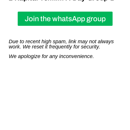
Join the whatsApp group
Due to recent high spam, link may not always
work. We reset it frequently for security.
We apologize for any inconvenience.