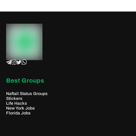
Best Groups
Naftali Status Groups
Stickers
Life Hacks
New York Jobs
Florida Jobs