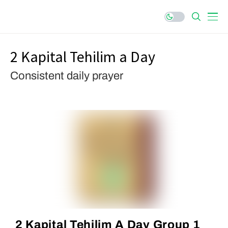
2 Kapital Tehilim a Day
Consistent daily prayer
2 Kapital Tehilim A Day Group 1