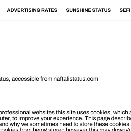
ADVERTISING RATES
SUNSHINE STATUS
SEF
ookie Policy
atus
, accessible from
naftalistatus.com
rofessional websites this site uses cookies, which a
uter, to improve your experience. This page descri
t and why we sometimes need to store these cookies.
 cookies from being stored however this may downgr