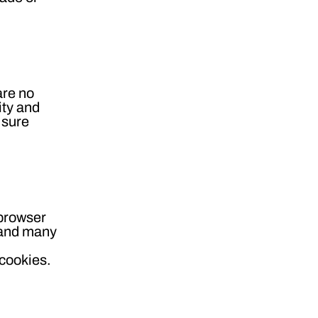
are no
ity and
 sure
 browser
s and many
 cookies.