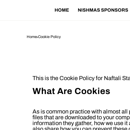
HOME
NISHMAS SPONSORS
Home
Cookie Policy
C
This is the Cookie Policy for
Naftali St
What Are Cookies
As is common practice with almost all p
files that are downloaded to your comp
information they gather, how we use i
also share how you can prevent these