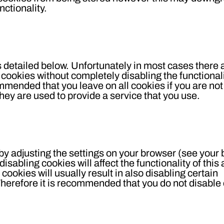
nctionality.
s detailed below. Unfortunately in most cases there 
 cookies without completely disabling the functional
commended that you leave on all cookies if you are not
hey are used to provide a service that you use.
 by adjusting the settings on your browser (see your
disabling cookies will affect the functionality of thi
 cookies will usually result in also disabling certain
. Therefore it is recommended that you do not disable