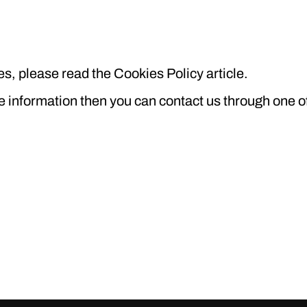
s, please read the Cookies Policy article.
re information then you can contact us through one o