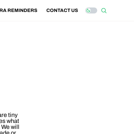
IRA REMINDERS
CONTACT US
re tiny
bes what
 We will
ade or