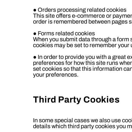
●
Orders processing related cookies
This site offers e-commerce or payment
order is remembered between pages so 
●
Forms related cookies
When you submit data through a form 
cookies may be set to remember your u
●
In order to provide you with a great e
preferences for how this site runs whe
set cookies so that this information ca
your preferences.
Third Party Cookies
In some special cases we also use cook
details which third party cookies you m