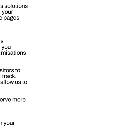
s solutions
e your
he pages
is
t you
timisations
sitors to
 track.
allow us to
serve more
h your