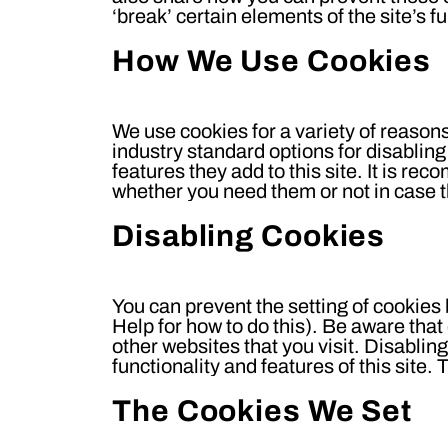
‘break’ certain elements of the site’s fu
How We Use Cookies
We use cookies for a variety of reason
industry standard options for disabling
features they add to this site. It is re
whether you need them or not in case t
Disabling Cookies
You can prevent the setting of cookies
Help for how to do this). Be aware that 
other websites that you visit. Disabling
functionality and features of this site
The Cookies We Set