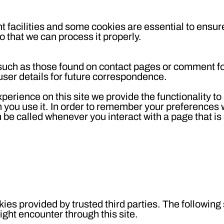
 facilities and some cookies are essential to ensure
that we can process it properly.
such as those found on contact pages or comment 
ser details for future correspondence.
xperience on this site we provide the functionality to
n you use it. In order to remember your preferences
n be called whenever you interact with a page that is
ies provided by trusted third parties. The following
ight encounter through this site.