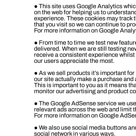
●
This site uses Google Analytics whic
on the web for helping us to understan
experience. These cookies may track t
that you visit so we can continue to p
For more information on Google Analyti
●
From time to time we test new featur
delivered. When we are still testing n
receive a consistent experience whilst
our users appreciate the most.
●
As we sell products it’s important for
our site actually make a purchase and as
This is important to you as it means th
monitor our advertising and product cos
●
The Google AdSense service we use t
relevant ads across the web and limit t
For more information on Google AdSen
●
We also use social media buttons and/
social network in various ways.