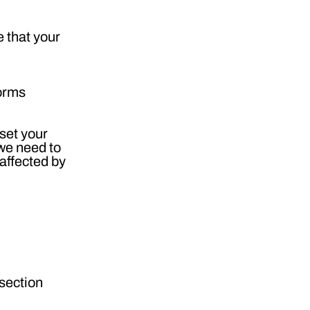
 that your
forms
 set your
 we need to
 affected by
 section