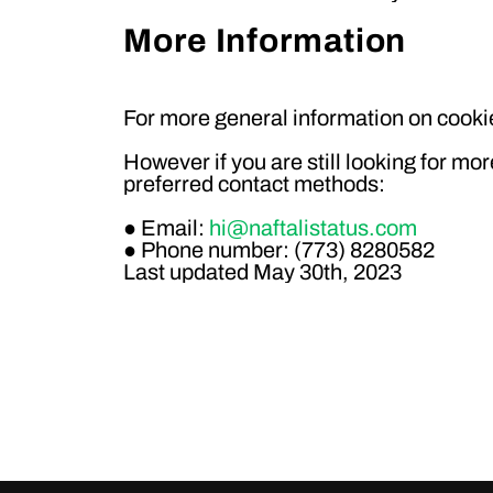
More Information
For more general information on cookie
However if you are still looking for mo
preferred contact methods:
● Email:
hi@naftalistatus.com
● Phone number: (773) 8280582
Last updated
May 30th, 2023