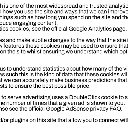
h is one of the most widespread and trusted analytic
d how you use the site and ways that we can improv
hings such as how long you spend on the site and t
roduce engaging content.
cs cookies, see the official Google Analytics page.
es and make subtle changes to the way that the site 
ew features these cookies may be used to ensure tha
 on the site whilst ensuring we understand which op
 us to understand statistics about how many of the vi
 such this is the kind of data that these cookies will
at we can accurately make business predictions that 
ts to ensure the best possible price.
o serve advertising uses a DoubleClick cookie to 
he number of times that a given ad is shown to you.
se see the official Google AdSense privacy FAQ.
or plugins on this site that allow you to connect wit