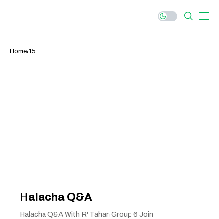
Home
15
Halacha Q&A
Halacha Q&A With R' Tahan Group 6 Join