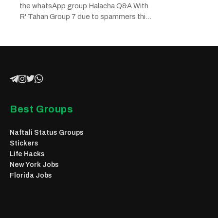
the whatsApp group Halacha Q&A With
R' Tahan Group 7 due to spammers this
chat...
Best Groups
Naftali Status Groups
Stickers
Life Hacks
New York Jobs
Florida Jobs