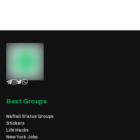
Best Groups
Naftali Status Groups
Stickers
Life Hacks
New York Jobs