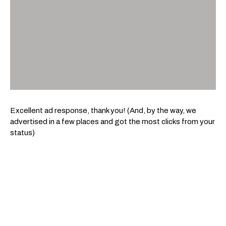
Excellent ad response, thank you! (And, by the way, we
advertised in a few places and got the most clicks from your
status)