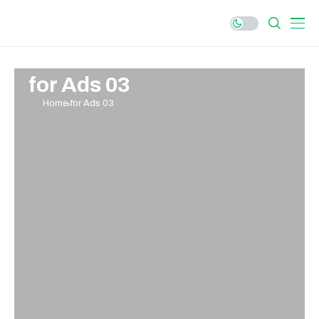
for Ads 03
Home
for Ads 03